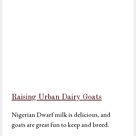
Raising Urban Dairy Goats
Nigerian Dwarf milk is delicious, and
goats are great fun to keep and breed.