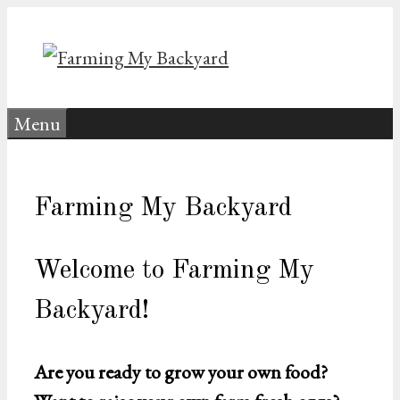
Skip
to
content
Menu
Farming My Backyard
Welcome to Farming My
Backyard!
Are you ready to grow your own food?