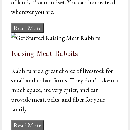
of land, it’s a mindset. You can homestead
wherever you are.
Read More
Raising Meat Rabbits
Rabbits are a great choice of livestock for
small and urban farms. They don’t take up
much space, are very quiet, and can
provide meat, pelts, and fiber for your
family.
Read More