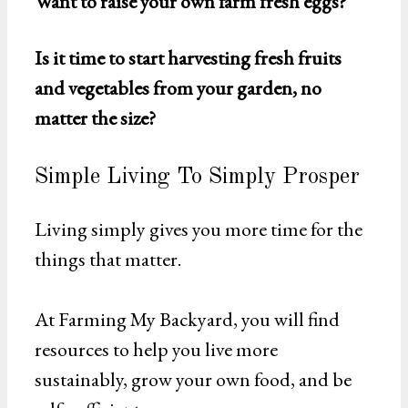
Want to raise your own farm fresh eggs?
Is it time to start harvesting fresh fruits
and vegetables from your garden, no
matter the size?
Simple Living To Simply Prosper
Living simply gives you more time for the
things that matter.
At Farming My Backyard, you will find
resources to help you live more
sustainably, grow your own food, and be