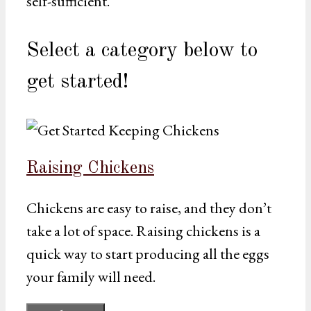
self-sufficient.
Select a category below to
get started!
Raising Chickens
Chickens are easy to raise, and they don’t
take a lot of space. Raising chickens is a
quick way to start producing all the eggs
your family will need.