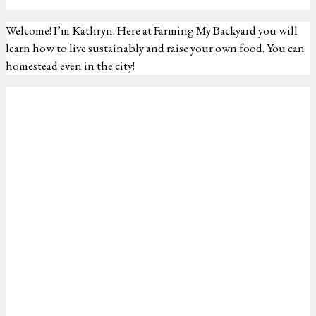
Welcome! I’m Kathryn. Here at Farming My Backyard you will
learn how to live sustainably and raise your own food. You can
homestead even in the city!