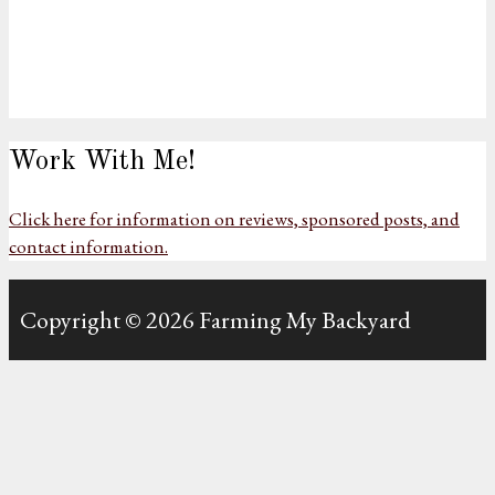
Work With Me!
Click here for information on reviews, sponsored posts, and
contact information.
Copyright © 2026 Farming My Backyard