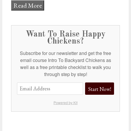
Read More
Want To Raise Happy
Chickens?
Subscribe for our newsletter and get the free
email course Intro To Backyard Chickens as
well as a free printable checklist to walk you
through step by step!
Start Now!
Powered by Kit