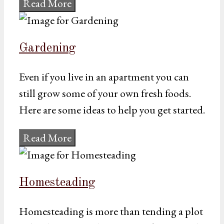
Read More
Gardening
Even if you live in an apartment you can
still grow some of your own fresh foods.
Here are some ideas to help you get started.
Read More
Homesteading
Homesteading is more than tending a plot